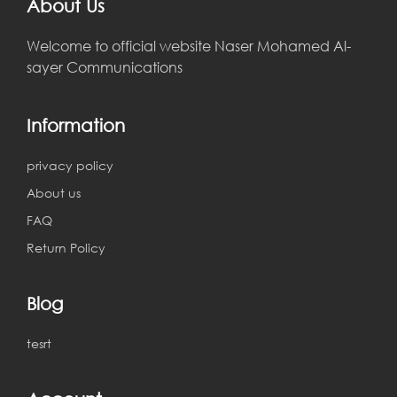
About Us
Welcome to official website Naser Mohamed Al-
sayer Communications
Information
privacy policy
About us
FAQ
Return Policy
Blog
tesrt