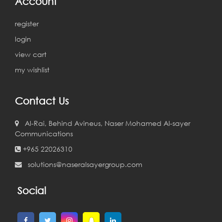
Account
register
login
view cart
my wishlist
Contact Us
Al-Rai, Behind Avineus, Naser Mohamed Al-sayer
Communications
+965 22026310
solutions@naseralsayergroup.com
Social