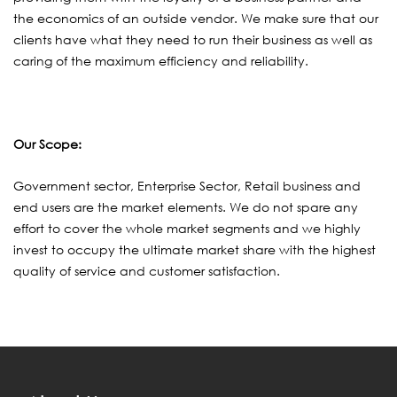
the economics of an outside vendor. We make sure that our
clients have what they need to run their business as well as
caring of the maximum efficiency and reliability.
Our Scope:
Government sector, Enterprise Sector, Retail business and
end users are the market elements. We do not spare any
effort to cover the whole market segments and we highly
invest to occupy the ultimate market share with the highest
quality of service and customer satisfaction.