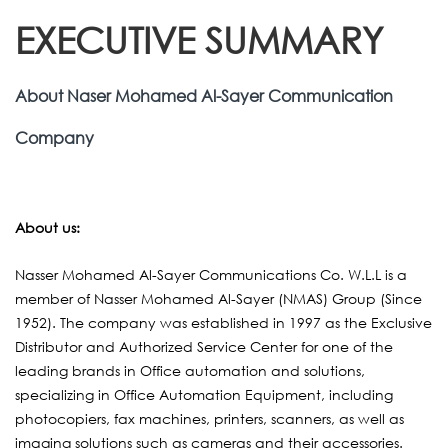
EXECUTIVE SUMMARY
About Naser Mohamed Al-Sayer Communication
Company
About us:
Nasser Mohamed Al-Sayer Communications Co. W.L.L is a
member of Nasser Mohamed Al-Sayer (NMAS) Group (Since
1952). The company was established in 1997 as the Exclusive
Distributor and Authorized Service Center for one of the
leading brands in Office automation and solutions,
specializing in Office Automation Equipment, including
photocopiers, fax machines, printers, scanners, as well as
imaging solutions such as cameras and their accessories.