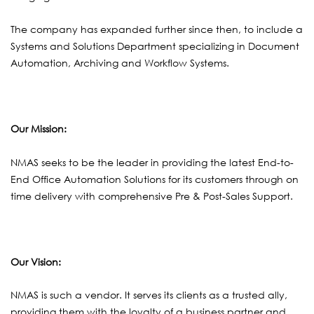
The company has expanded further since then, to include a
Systems and Solutions Department specializing in Document
Automation, Archiving and Workflow Systems.
Our Mission
:
NMAS seeks to be the leader in providing the latest End-to-
End Office Automation Solutions for its customers through on
time delivery with comprehensive Pre & Post-Sales Support.
Our Vision:
NMAS is such a vendor. It serves its clients as a trusted ally,
providing them with the loyalty of a business partner and