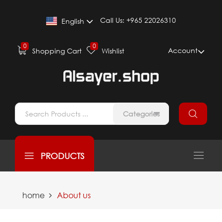
Call Us:
+965 22026310
English
0
0
Account
Shopping Cart
Wishlist
Categories
PRODUCTS
home
About us