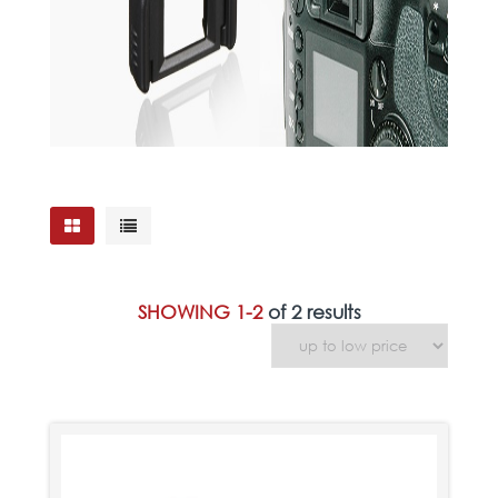
SHOWING 1-2
of 2 results