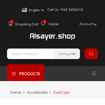
Call Us:
+965 22026310
English
0
0
Account
Shopping Cart
Wishlist
Categories
PRODUCTS
home
Accessories
EyeCups