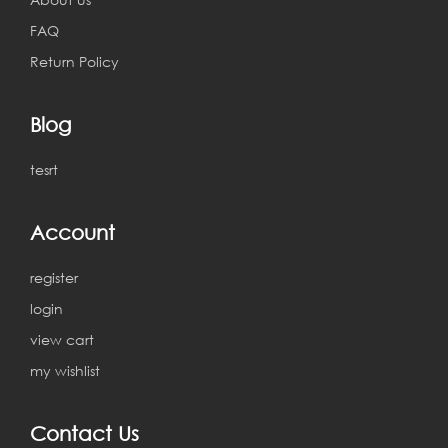
FAQ
Return Policy
Blog
tesrt
Account
register
login
view cart
my wishlist
Contact Us