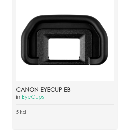
CANON EYECUP EB
in
EyeCups
5 kd