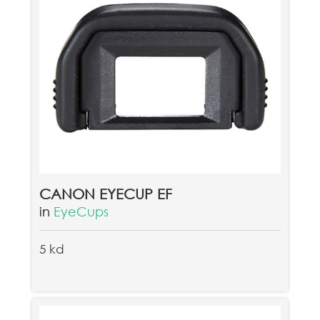
CANON EYECUP EF
in
EyeCups
5 kd