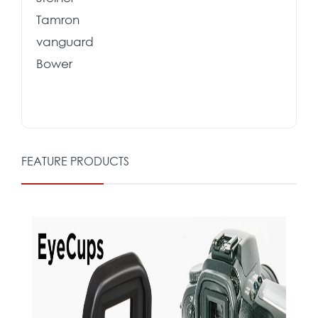
Tamron
vanguard
Bower
FEATURE PRODUCTS