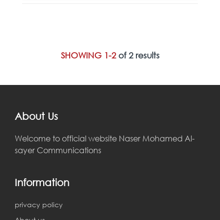
SHOWING 1-2
of 2 results
About Us
Welcome to official website Naser Mohamed Al-
sayer Communications
Information
privacy policy
About us