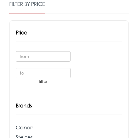
FILTER BY PRICE
Price
Brands
Canon
Steiner