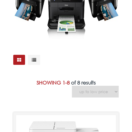
SHOWING 1-8
of 8 results