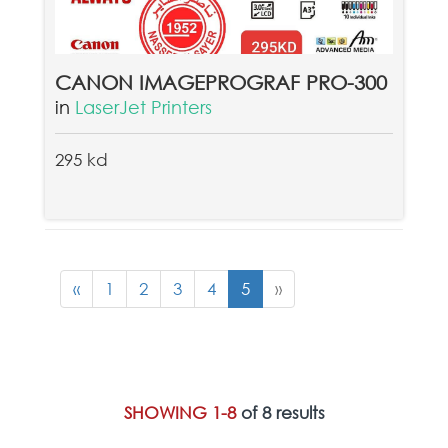
CANON IMAGEPROGRAF PRO-300
in
LaserJet Printers
295 kd
«
1
2
3
4
5
»
SHOWING 1-8
of 8 results