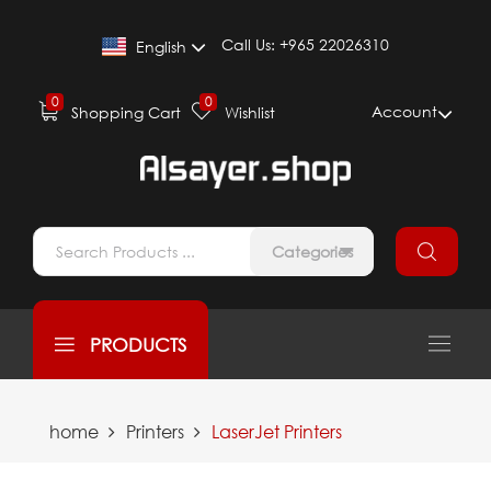
Call Us:
+965 22026310
English
0
0
Account
Shopping Cart
Wishlist
Categories
PRODUCTS
home
Printers
LaserJet Printers