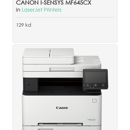
CANON I-SENSYS MF645CX
in
LaserJet Printers
129 kd