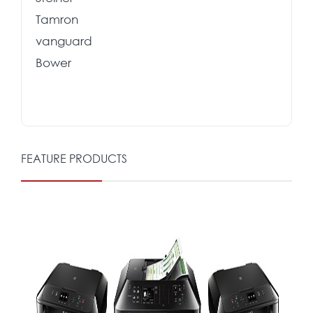
Tamron
vanguard
Bower
FEATURE PRODUCTS