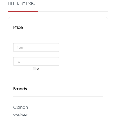
FILTER BY PRICE
Price
Brands
Canon
Steiner