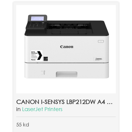
CANON I-SENSYS LBP212DW A4 MONO LASER PRINTER
in
LaserJet Printers
55 kd