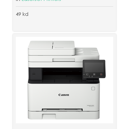
49 kd