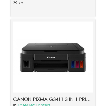
39 kd
CANON PIXMA G3411 3 IN 1 PRINTER - BLACK
in
LaserJet Printers