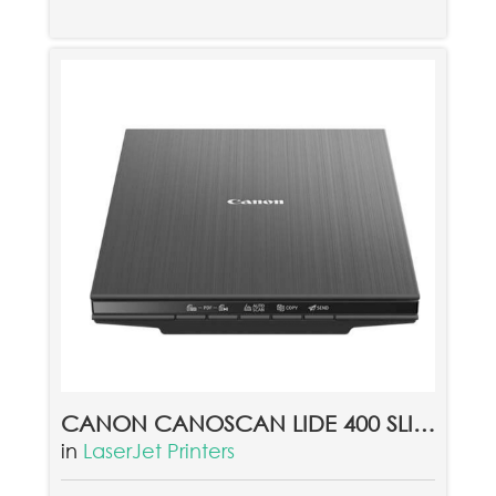
CANON CANOSCAN LIDE 400 SLIM COLOR IMAGE SCANNER
in
LaserJet Printers