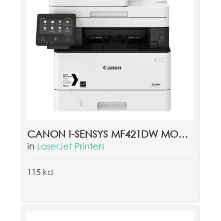
CANON I-SENSYS MF421DW MONO LASER PRINTER
in
LaserJet Printers
115 kd