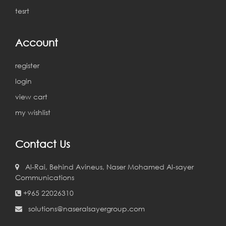
tesrt
Account
register
login
view cart
my wishlist
Contact Us
Al-Rai, Behind Avineus, Naser Mohamed Al-sayer
Communications
+965 22026310
solutions@naseralsayergroup.com