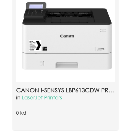
CANON I-SENSYS LBP613CDW PRINTER (غير متوفرحاليا)
in
LaserJet Printers
0 kd