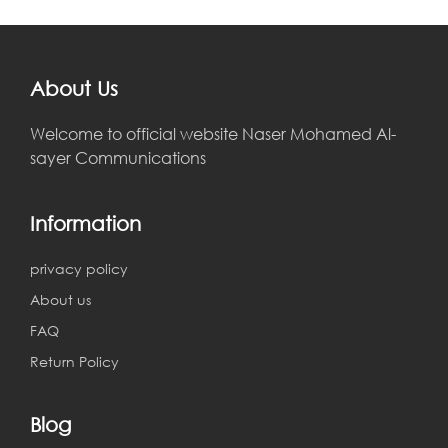
About Us
Welcome to official website Naser Mohamed Al-
sayer Communications
Information
privacy policy
About us
FAQ
Return Policy
Blog