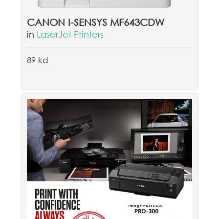
CANON I-SENSYS MF643CDW
in
LaserJet Printers
89 kd