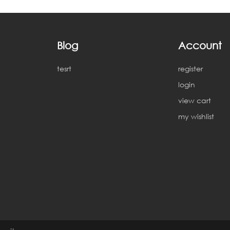
Blog
Account
tesrt
register
login
view cart
my wishlist