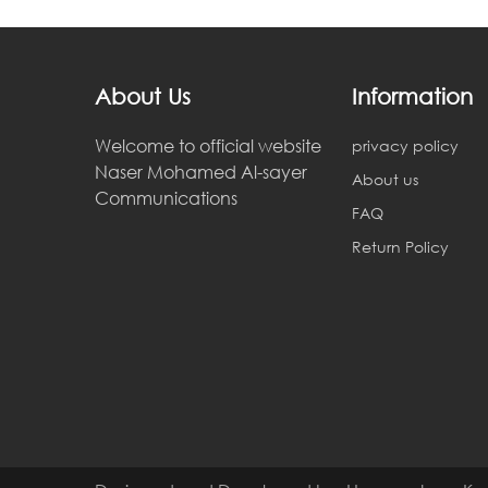
About Us
Information
ahmedd khairy
Welcome to official website
privacy policy
2018-02-18 05:57:17
Naser Mohamed Al-sayer
About us
Communications
errt
FAQ
Return Policy
ahmedd khairy
2018-02-19 05:57:33
erertry