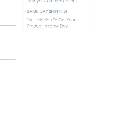
Al-sayer Communications
SAME DAY SHIPPING
We Help You To Get Your
Product In same Day