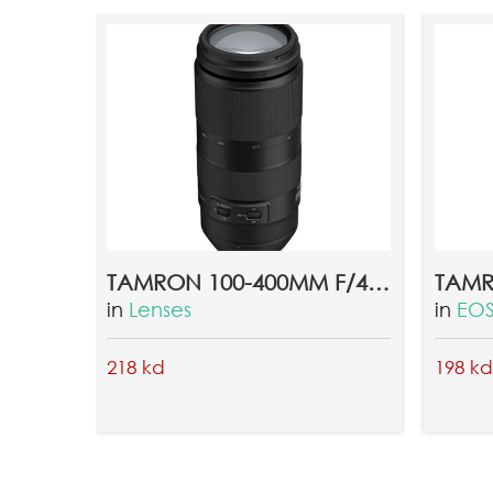
qqqqqqqqqqq
ahmedd khairy
2018-02-18 05:26:36
erertry
TAMRON 100-400MM F/4.5-6.3 DI VC USD LENS FOR CANON EF
in
Lenses
in
EOS
218 kd
198 kd
ahmedd khairy
2018-02-18 05:44:30
hiiiiiii