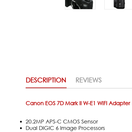
DESCRIPTION
REVIEWS
Canon EOS 7D Mark II W-E1 WiFi Adapter
20.2MP APS-C CMOS Sensor
Dual DIGIC 6 Image Processors