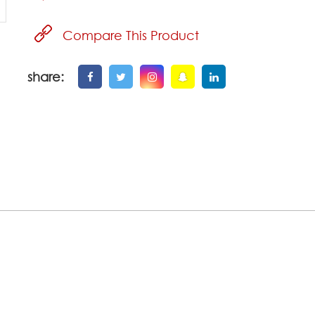
Compare This Product
share: