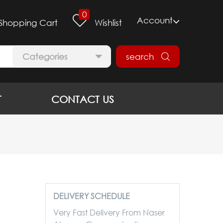
0
Account
Shopping Cart
Wishlist
Categories
search
T
CONTACT US
DELIVERY SCHEDULE
Very Fast Delivery From Naser