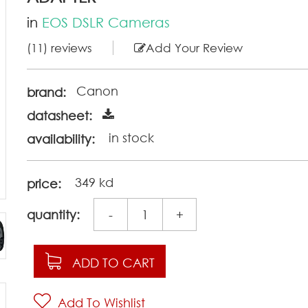
in
EOS DSLR Cameras
(11) reviews
Add Your Review
Canon
brand:
datasheet:
in stock
availability:
349 kd
price:
quantity:
-
+
ADD TO CART
Add To Wishlist