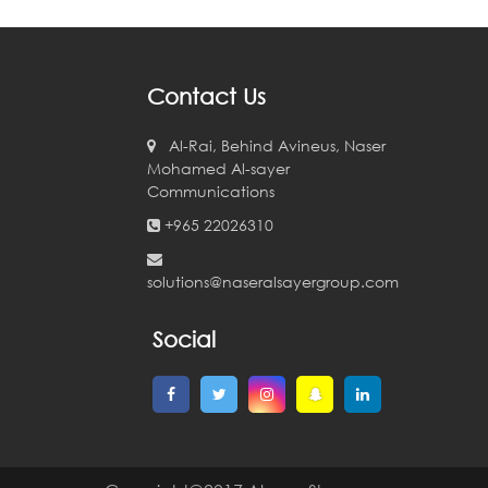
Contact Us
Al-Rai, Behind Avineus, Naser
Mohamed Al-sayer
Communications
+965 22026310
solutions@naseralsayergroup.com
Social