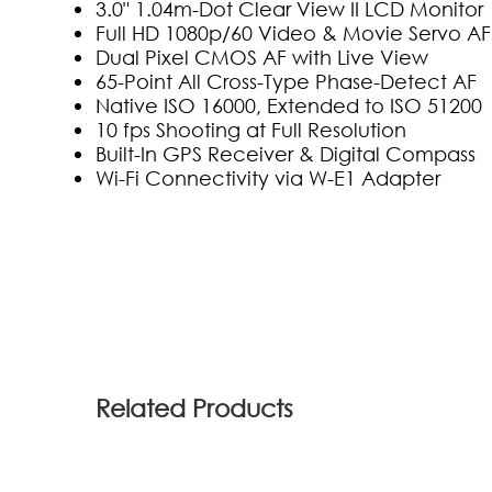
3.0" 1.04m-Dot Clear View II LCD Monitor
Full HD 1080p/60 Video & Movie Servo AF
Dual Pixel CMOS AF with Live View
65-Point All Cross-Type Phase-Detect AF
Native ISO 16000, Extended to ISO 51200
10 fps Shooting at Full Resolution
Built-In GPS Receiver & Digital Compass
Wi-Fi Connectivity via W-E1 Adapter
(11)
Related Products
ahmedd khairy
2018-02-17 05:50:49