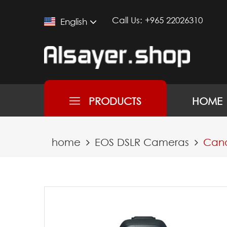
Call Us:
+965 22026310
English
PRODUCTS
HOME
home
EOS DSLR Cameras
Cano