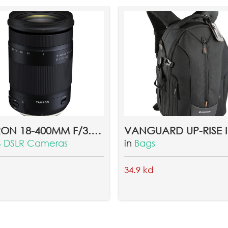
TAMRON 18-400MM F/3.5-6.3 DI II VC HLD LENS FOR CANON
VANGUARD UP-RISE II
 DSLR Cameras
in
Bags
34.9 kd