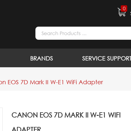
0
BRANDS
SERVICE SUPPOR
n EOS 7D Mark II W-E1 WiFi Adapter
CANON EOS 7D MARK II W-E1 WIFI
ADAPTER