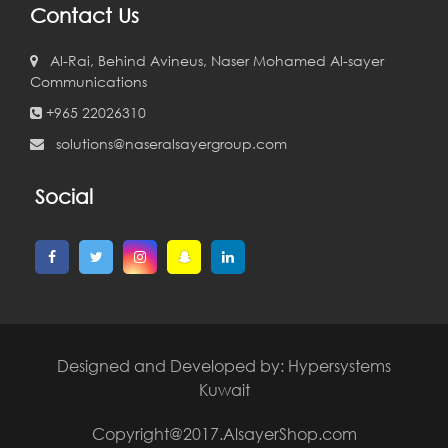
Contact Us
Al-Rai, Behind Avineus, Naser Mohamed Al-sayer
Communications
+965 22026310
solutions@naseralsayergroup.com
Social
Designed and Developed by:
Hypersystems
Kuwait
Copyright@2017.AlsayerShop.com