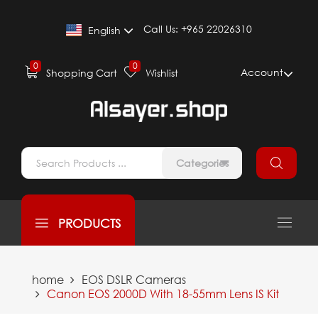
Call Us:
+965 22026310
English
0
0
Account
Shopping Cart
Wishlist
Categories
PRODUCTS
home
EOS DSLR Cameras
Canon EOS 2000D With 18-55mm Lens IS Kit