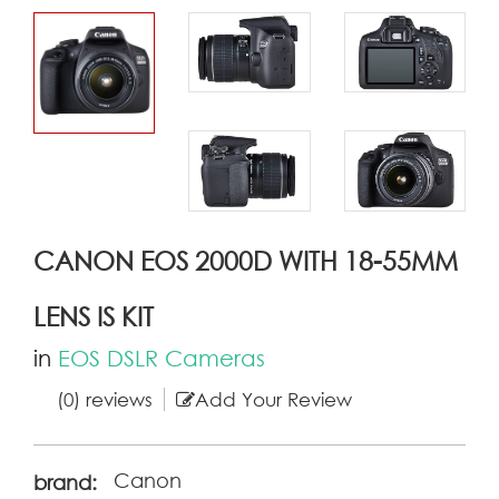
CANON EOS 2000D WITH 18-55MM
LENS IS KIT
in
EOS DSLR Cameras
(0) reviews
Add Your Review
Canon
brand: