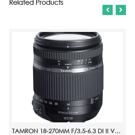
Related Products
VANGUARD NIVELO 204BK TRIPOD