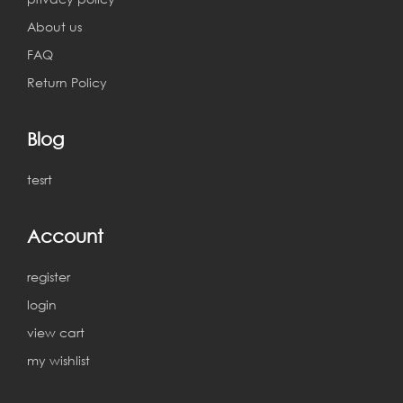
About us
FAQ
Return Policy
Blog
tesrt
Account
register
login
view cart
my wishlist