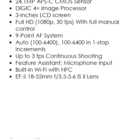
24.1MP APS-C CMOS Sensor
DIGIC 4+ Image Processor
3-inches LCD screen
Full HD (1080p, 30 fps) With full manual
control
9-Point AF System
Auto (100-6400), 100-6400 in 1-stop
increments
Up to 3 fps Continuous Shooting
Feature Assistant; Microphone Input
Built-In Wi-Fi with NFC
EF-S 18-55mm f/3.5-5.6 IS II Lens
(0)