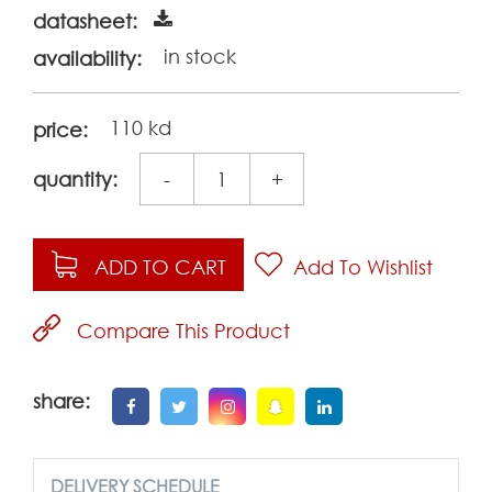
datasheet:
in stock
availability:
110 kd
price:
quantity:
-
+
ADD TO CART
Add To Wishlist
Compare This Product
share:
DELIVERY SCHEDULE