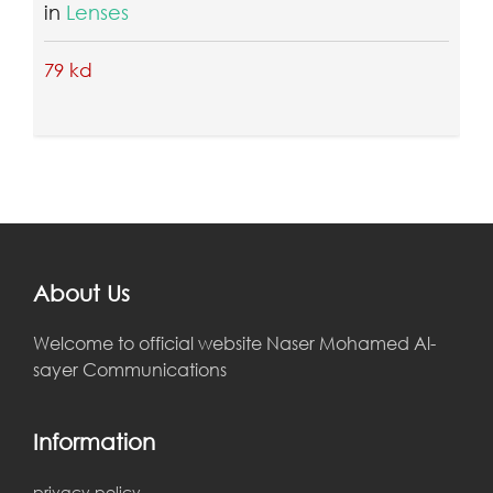
in
Tripods & Monopods
17 kd
About Us
Welcome to official website Naser Mohamed Al-
sayer Communications
Information
privacy policy