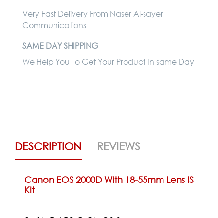
Very Fast Delivery From Naser Al-sayer
Communications
SAME DAY SHIPPING
We Help You To Get Your Product In same Day
DESCRIPTION
REVIEWS
Canon EOS 2000D With 18-55mm Lens IS
Kit