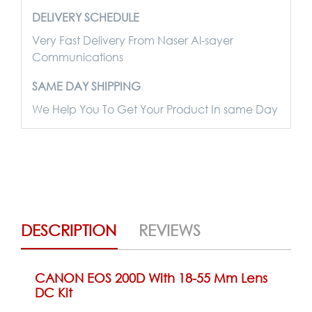
DELIVERY SCHEDULE
Very Fast Delivery From Naser Al-sayer
Communications
SAME DAY SHIPPING
We Help You To Get Your Product In same Day
DESCRIPTION
REVIEWS
CANON EOS 200D With 18-55 Mm Lens
DC Kit