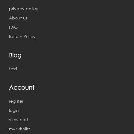
privacy policy
About us
FAQ
Return Policy
Blog
tesrt
Account
register
login
view cart
my wishlist