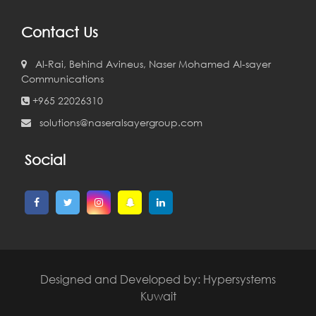
Contact Us
Al-Rai, Behind Avineus, Naser Mohamed Al-sayer
Communications
+965 22026310
solutions@naseralsayergroup.com
Social
Designed and Developed by:
Hypersystems
Kuwait