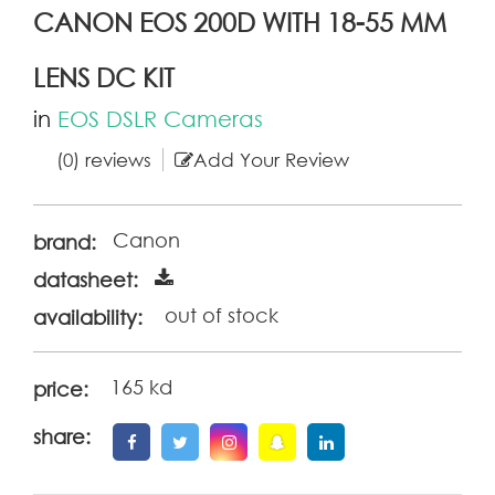
CANON EOS 200D WITH 18-55 MM
LENS DC KIT
in
EOS DSLR Cameras
(0) reviews
Add Your Review
Canon
brand:
datasheet:
out of stock
availability:
165 kd
price:
share: