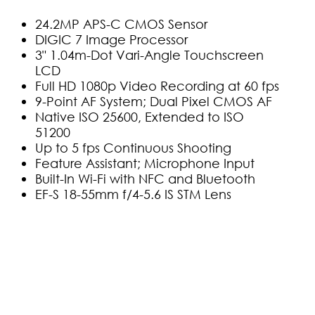
24.2MP APS-C CMOS Sensor
DIGIC 7 Image Processor
3" 1.04m-Dot Vari-Angle Touchscreen
LCD
Full HD 1080p Video Recording at 60 fps
9-Point AF System; Dual Pixel CMOS AF
Native ISO 25600, Extended to ISO
51200
Up to 5 fps Continuous Shooting
Feature Assistant; Microphone Input
Built-In Wi-Fi with NFC and Bluetooth
EF-S 18-55mm f/4-5.6 IS STM Lens
(0)