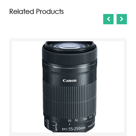
Related Products