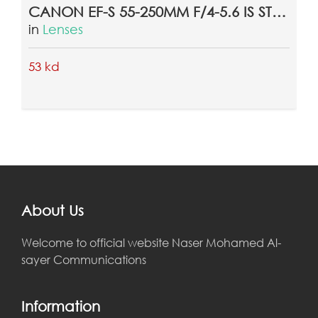
CANON EF-S 55-250MM F/4-5.6 IS STM LENS
in
Lenses
53 kd
About Us
Welcome to official website Naser Mohamed Al-
sayer Communications
Information