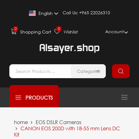
Call Us:
+965 22026310
English
0
0
Account
Shopping Cart
Wishlist
Categories
PRODUCTS
home
EOS DSLR Cameras
CANON EOS 200D with 18-55 mm Lens DC
Kit