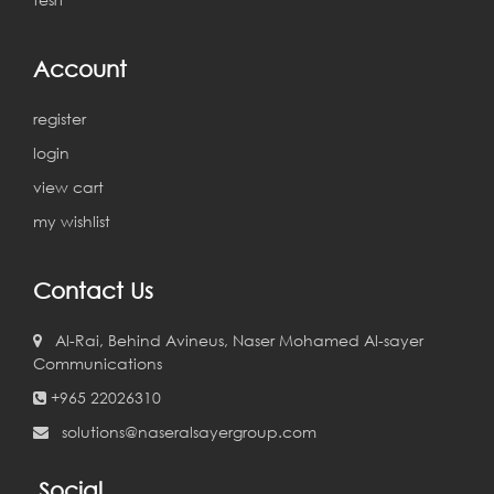
Account
register
login
view cart
my wishlist
Contact Us
Al-Rai, Behind Avineus, Naser Mohamed Al-sayer
Communications
+965 22026310
solutions@naseralsayergroup.com
Social