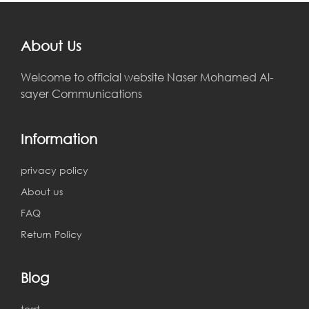
About Us
Welcome to official website Naser Mohamed Al-
sayer Communications
Information
privacy policy
About us
FAQ
Return Policy
Blog
tesrt