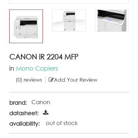
CANON IR 2204 MFP
in
Mono Copiers
(0) reviews
Add Your Review
Canon
brand:
datasheet:
out of stock
availability: