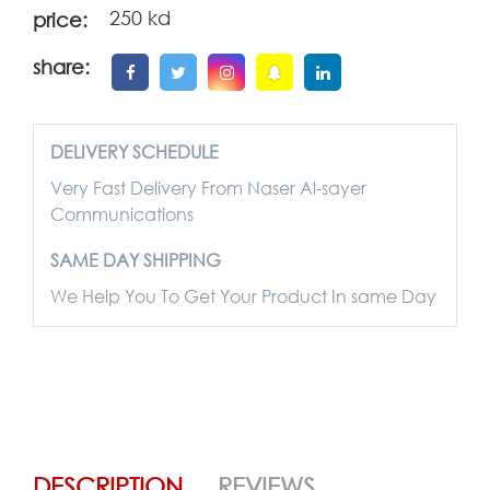
250 kd
price:
share:
DELIVERY SCHEDULE
Very Fast Delivery From Naser Al-sayer
Communications
SAME DAY SHIPPING
We Help You To Get Your Product In same Day
DESCRIPTION
REVIEWS