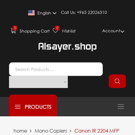
Call Us:
+965 22026310
English
0
0
Account
Shopping Cart
Wishlist
PRODUCTS
home
Mono Copiers
Canon IR 2204 MFP