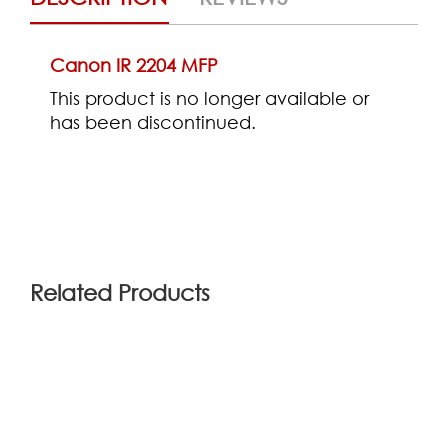
Canon IR 2204 MFP
This product is no longer available or
has been discontinued.
(0)
Related Products