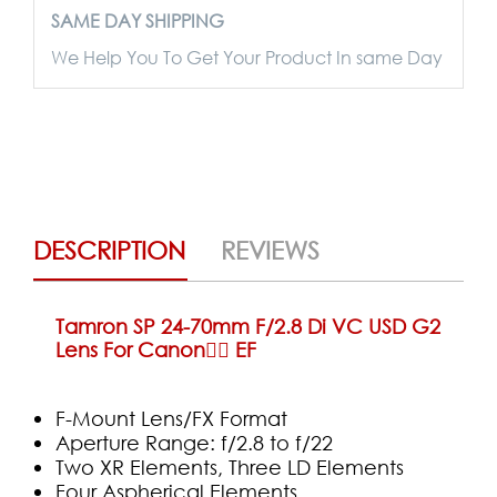
SAME DAY SHIPPING
We Help You To Get Your Product In same Day
DESCRIPTION
REVIEWS
Tamron SP 24-70mm F/2.8 Di VC USD G2
Lens For Canon ِِEF
F-Mount Lens/FX Format
Aperture Range: f/2.8 to f/22
Two XR Elements, Three LD Elements
Four Aspherical Elements