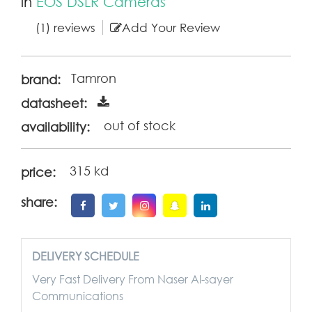
in
EOS DSLR Cameras
(1) reviews
Add Your Review
Tamron
brand:
datasheet:
out of stock
availability:
315 kd
price:
share:
DELIVERY SCHEDULE
Very Fast Delivery From Naser Al-sayer
Communications