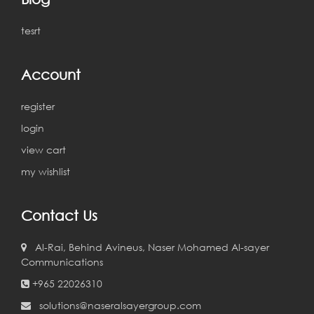
tesrt
Account
register
login
view cart
my wishlist
Contact Us
Al-Rai, Behind Avineus, Naser Mohamed Al-sayer
Communications
+965 22026310
solutions@naseralsayergroup.com