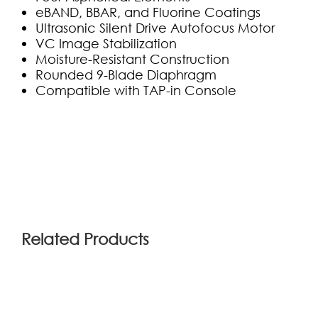
eBAND, BBAR, and Fluorine Coatings
Ultrasonic Silent Drive Autofocus Motor
VC Image Stabilization
Moisture-Resistant Construction
Rounded 9-Blade Diaphragm
Compatible with TAP-in Console
(1)
Related Products
ola
2019-05-21 04:52:06
Bad