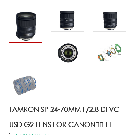
TAMRON SP 24-70MM F/2.8 DI VC
USD G2 LENS FOR CANON ِِEF