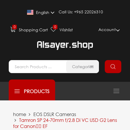
Call Us:
+965 22026310
English
0
0
Account
Shopping Cart
Wishlist
Categories
PRODUCTS
home
EOS DSLR Cameras
Tamron SP 24-70mm f/2.8 Di VC USD G2 Lens
for Canon ِِEF