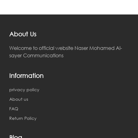
About Us
Welcome to official website Naser Mohamed Al-
sayer Communications
Information
privacy policy
About us
FAQ
Return Policy
Blog