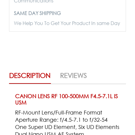
Communications
SAME DAY SHIPPING
We Help You To Get Your Product In same Day
DESCRIPTION
REVIEWS
CANON LENS RF 100-500MM F4.5-7.1L IS
USM
RF-Mount Lens/Full-Frame Format
Aperture Range: f/4.5-7.1 to f/32-54
One Super UD Element, Six UD Elements
Dual Nano USM AF System