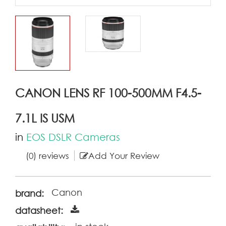
CANON LENS RF 100-500MM F4.5-
7.1L IS USM
in
EOS DSLR Cameras
(0) reviews
Add Your Review
Canon
brand:
datasheet: