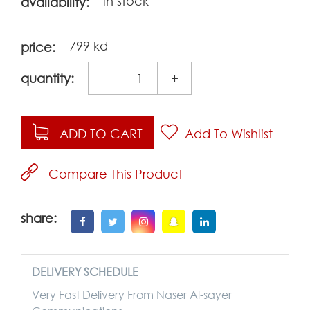
in stock
availability:
799 kd
price:
quantity:
-
+
ADD TO CART
Add To Wishlist
Compare This Product
share:
DELIVERY SCHEDULE
Very Fast Delivery From Naser Al-sayer