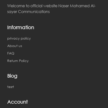
Welcome to official website Naser Mohamed Al-
sayer Communications
Information
privacy policy
About us
FAQ
Return Policy
Blog
tesrt
Account