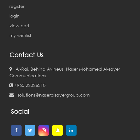
register
login
view cart
my wishlist
Contact Us
Al-Rai, Behind Avineus, Naser Mohamed Al-sayer
Communications
+965 22026310
solutions@naseralsayergroup.com
Social