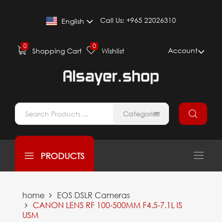
Call Us:
+965 22026310
English
0
0
Account
Shopping Cart
Wishlist
Categories
PRODUCTS
home
EOS DSLR Cameras
CANON LENS RF 100-500MM F4.5-7.1L IS
USM