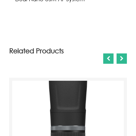
(0)
Related Products