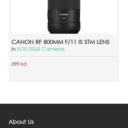
CANON RF 800MM F/11 IS STM LENS
in
EOS DSLR Cameras
299 kd
About Us